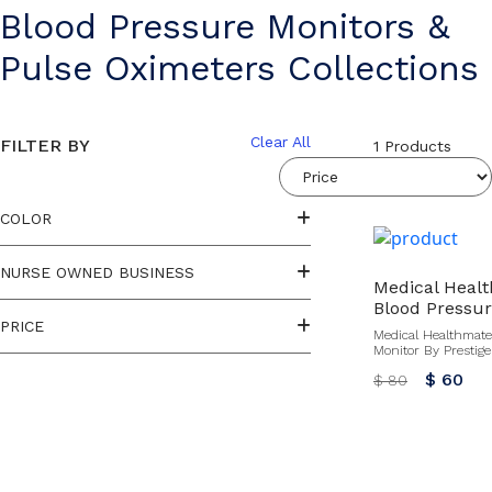
Blood Pressure Monitors &
Pulse Oximeters Collections
Clear All
FILTER BY
1
Products
COLOR
NURSE OWNED BUSINESS
Medical Heal
Blood Pressur
PRICE
Medical Healthmate
Monitor By Prestige
$ 60
$ 80