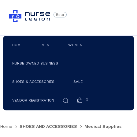
HOME
MEN
WOMEN
NURSE OWNED BUSINESS
SHOES & ACCESSORIES
SALE
0
VENDOR REGISTRATION
Home
SHOES AND ACCESSORIES
Medical Supplies