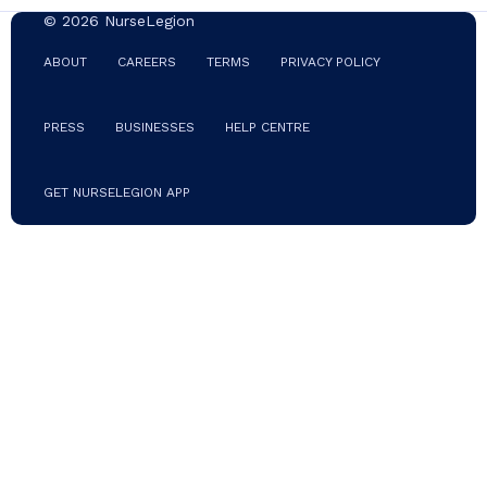
© 2026 NurseLegion
ABOUT
CAREERS
TERMS
PRIVACY POLICY
PRESS
BUSINESSES
HELP CENTRE
GET NURSELEGION APP