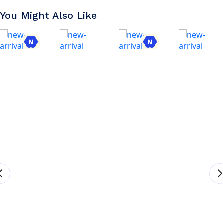
You Might Also Like