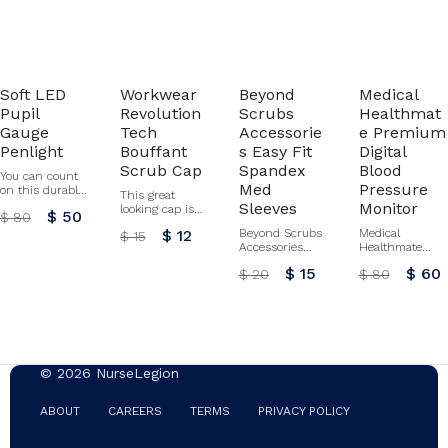
Soft LED
Workwear
Beyond
Medical
Pupil
Revolution
Scrubs
Healthmat
Gauge
Tech
Accessorie
e Premium
Penlight
Bouffant
s Easy Fit
Digital
Scrub Cap
Spandex
Blood
You can count
Med
Pressure
on this durable
This great
push button
Sleeves
Monitor
looking cap is
$ 50
$ 80
activated
designed with
penlight
$ 12
Beyond Scrubs
Medical
$ 15
front pleats to
throughout your
Accessories
Healthmate
give your hair
workday! Push
Easy Fit
Premium Digital
full coverage.
$ 15
$ 60
$ 20
$ 80
button activated
Spandex Med
Blood Pressure
An adjustable
One AAA
Sleeves by
Monitor By
tie, back elastic,
battery included
Heartsoul
Prestige
and stretch
All sales final
fabric provide a
for this item.
comfortable fit
No refunds or
for the day.
exchanges.
Certainty Plus
© 2026 NurseLegion
technology
fights bacteria
and odors.
ABOUT
CAREERS
TERMS
PRIVACY POLICY
Buttons by the
ears to hold a
face mask in