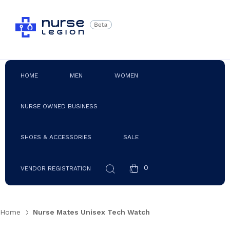
HOME
MEN
WOMEN
NURSE OWNED BUSINESS
SHOES & ACCESSORIES
SALE
0
VENDOR REGISTRATION
Home
Nurse Mates Unisex Tech Watch