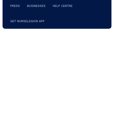
place (mask not
PRESS
BUSINESSES
HELP CENTRE
included) Terry
cloth
sweatband
Adjustable tie
GET NURSELEGION APP
All sales final
for this item.
No refund or
exchanges.