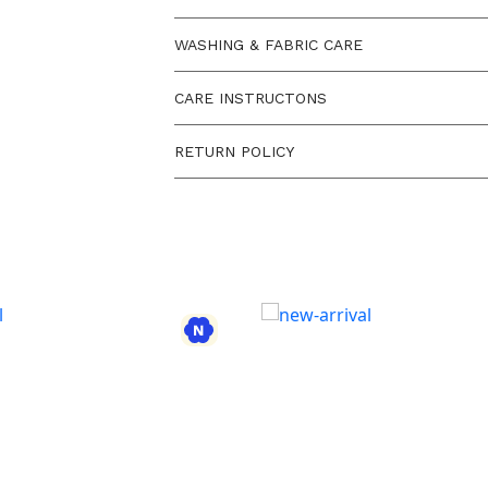
WASHING & FABRIC CARE
CARE INSTRUCTONS
RETURN POLICY