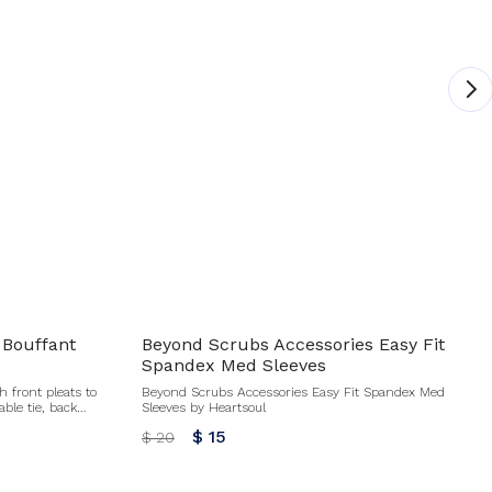
 Bouffant
Beyond Scrubs Accessories Easy Fit
Spandex Med Sleeves
h front pleats to
Beyond Scrubs Accessories Easy Fit Spandex Med
able tie, back
Sleeves by Heartsoul
mfortable fit for
$ 15
$ 20
hts bacteria and
tband Adjustable
nal for this item. No refund or exchanges.