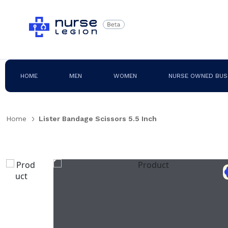
HOME
MEN
WOMEN
NURSE OWNED BUS
Home
Lister Bandage Scissors 5.5 Inch