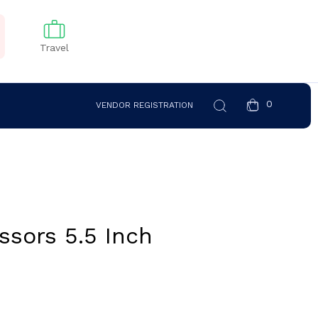
Travel
0
VENDOR REGISTRATION
ssors 5.5 Inch