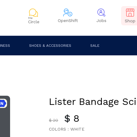
the
OpenShift
Jobs
Shop
Circle
INESS
SHOES & ACCESSORIES
SALE
Lister Bandage Sci
$
8
$ 20
COLORS :
WHITE