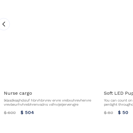
Nurse cargo
Soft LED Pup
lklasdksajhdsiuf hbrvhbrvrev ervre vrebvuhrevhervre
You can count on 
vrevbeurhvhrebhrenvsdns vsfnvijeijervervgre
penlight through
activated One AAA 
$ 504
$ 50
$ 600
$ 80
this item. No ref