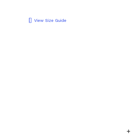
View Size Guide