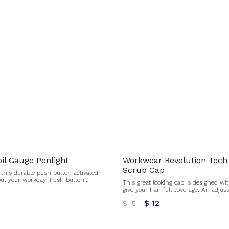
il Gauge Penlight
Workwear Revolution Tech
Scrub Cap
this durable push button activated
out your workday! Push button
This great looking cap is designed wit
battery included All sales final for
give your hair full coverage. An adjust
unds or exchanges.
elastic, and stretch fabric provide a co
$ 12
$ 15
the day. Certainty Plus technology fig
odors. Buttons by the ears to hold a face mask in place
(mask not included) Terry cloth swea
tie All sales fi