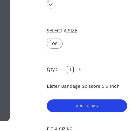
SELECT A SIZE
OS
Qty :
-
+
Lister Bandage Scissors 5.5 Inch
ADD TO BAG
FIT & SIZING