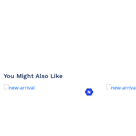
You Might Also Like