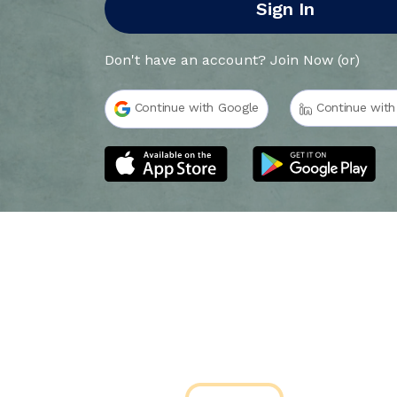
Sign In
Don't have an account?
Join Now
(or)
Continue with Google
Continue with