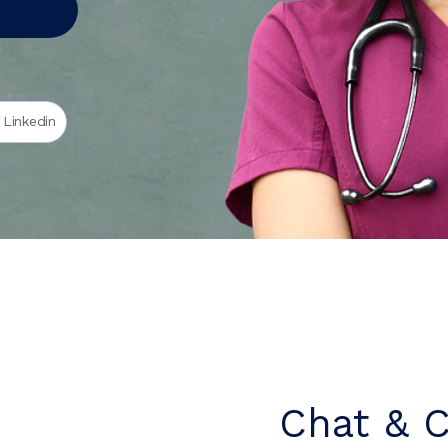
 Linkedin
Chat & 