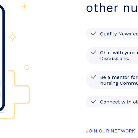
other nu
Quality Newsfe
Chat with your 
Discussions.
Be a mentor for
nursing Commu
Connect with o
JOIN OUR NETWORK