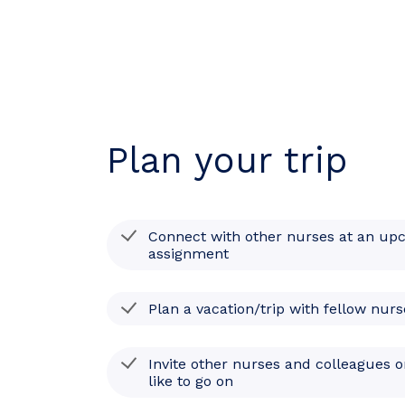
Plan your trip
Connect with other nurses at an up
assignment
Plan a vacation/trip with fellow nurs
Invite other nurses and colleagues o
like to go on