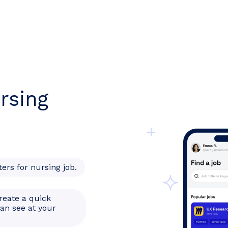
rsing
ters for nursing job.
reate a quick
can see at your