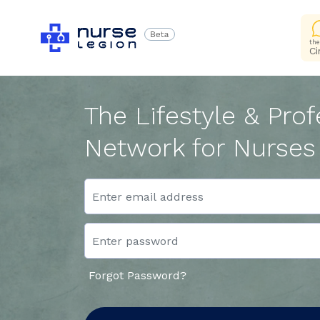
the
Ci
The Lifestyle & Prof
Network for Nurses
Forgot Password?