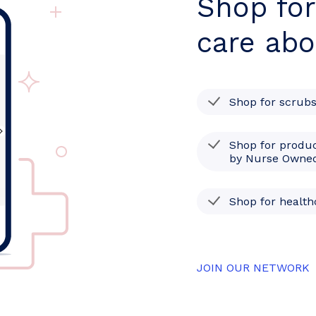
Shop for
care abo
Shop for scrub
Shop for produc
by Nurse Owned
Shop for healt
JOIN OUR NETWORK