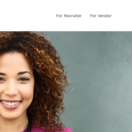
For Recruiter
For Vendor