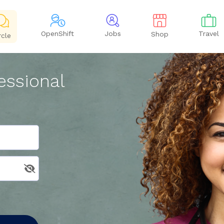
OpenShift
Jobs
Travel
Shop
rcle
essional