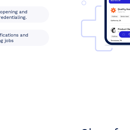
 opening and
redentialing.
fications and
g jobs