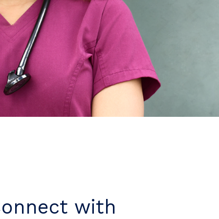
Connect with