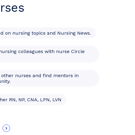
rses
ed on nursing topics and Nursing News.
nursing colleagues with nurse Circle
 other nurses and find mentors in
nity.
ther RN, NP, CNA, LPN, LVN