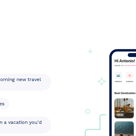
coming new travel
es
n a vacation you'd