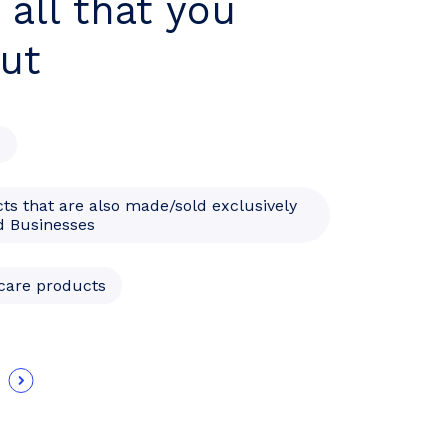
 all that you
ut
s
ts that are also made/sold exclusively
 Businesses
hcare products