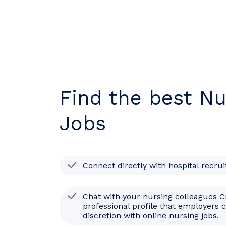
Find the best Nu
Jobs
Connect directly with hospital recrui
Chat with your nursing colleagues C
professional profile that employers 
discretion with online nursing jobs.