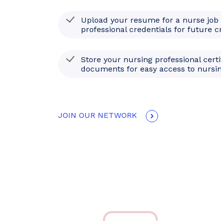
Upload your resume for a nurse job
professional credentials for future c
Store your nursing professional certi
documents for easy access to nursin
JOIN OUR NETWORK